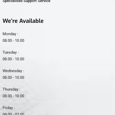
Specialised Support Service
We’re Available
Monday :
08.00 - 10.00
Tuesday :
08.00 - 10.00
Wednesday :
08.00 - 10.00
Thursday :
08.00 - 10.00
Friday :
09.00 - 07.00