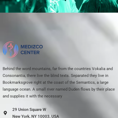
Behind the word mountains, far from the countries Vokalia and
Consonantia, there live the blind texts. Separated they live in
Bookmarksgrove right at the coast of the Semantics, a large
language ocean. A small river named Duden flows by their place
and supplies it with the necessary
29 Union Square W
New York, NY 10003, USA