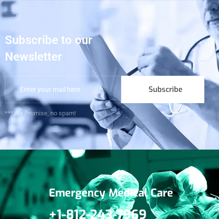
Subscribe to our
Newsletter
Subscribe
***We Promise, no spam!
Emergency Medical Care
+1-812-243-7969