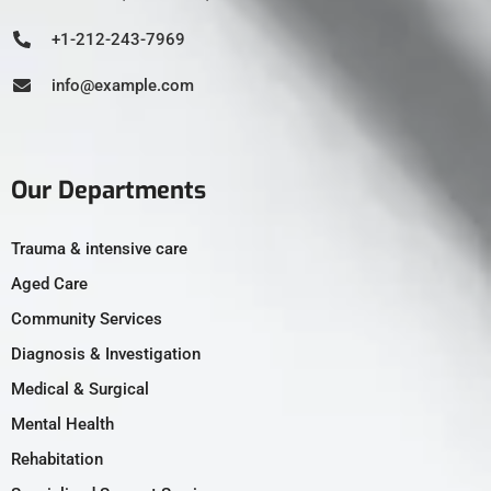
+1-212-243-7969
info@example.com
Our Departments
Trauma & intensive care
Aged Care
Community Services
Diagnosis & Investigation
Medical & Surgical
Mental Health
Rehabitation