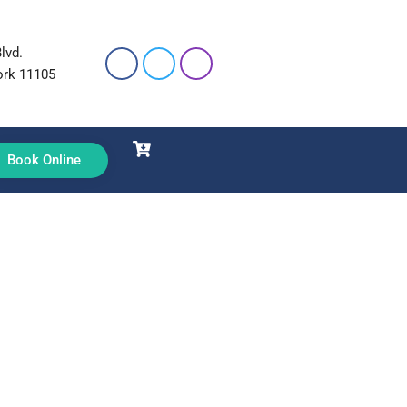
lvd.
ork 11105
Book Online