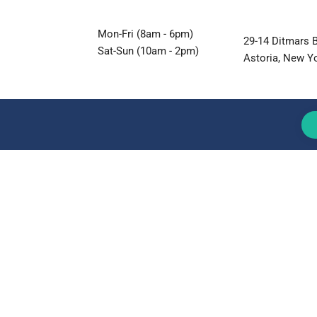
Mon-Fri (8am - 6pm)
29-14 Ditmars B
Sat-Sun (10am - 2pm)
Astoria, New Y