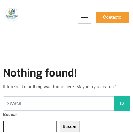
Contacto
Nothing found!
It looks like nothing was found here. Maybe try a search?
Buscar
Buscar