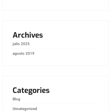
Archives
julio 2025
agosto 2019
Categories
Blog
Uncategorized