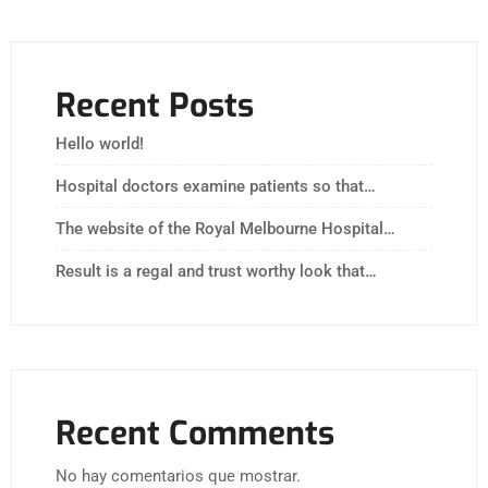
Recent Posts
Hello world!
Hospital doctors examine patients so that…
The website of the Royal Melbourne Hospital…
Result is a regal and trust worthy look that…
Recent Comments
No hay comentarios que mostrar.