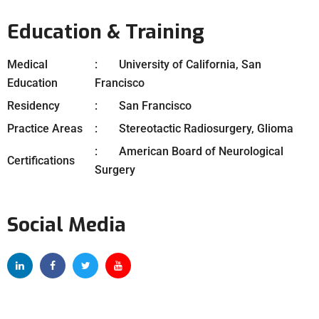
Education & Training
Medical
University of California, San
Education
Francisco
Residency
San Francisco
Practice Areas
Stereotactic Radiosurgery, Glioma
American Board of Neurological
Certifications
Surgery
Social Media