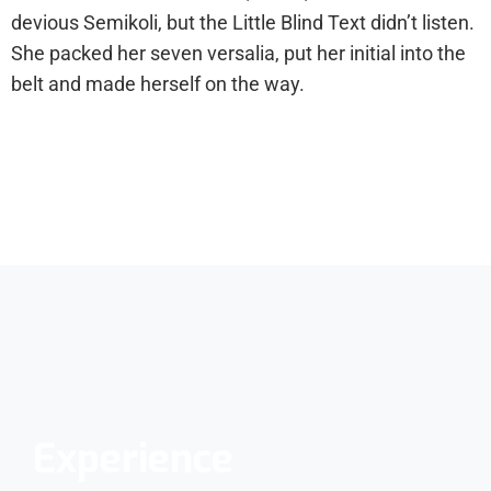
devious Semikoli, but the Little Blind Text didn’t listen.
She packed her seven versalia, put her initial into the
belt and made herself on the way.
Experience