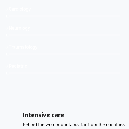
Cardiology
0
%
Neurology
0
%
Traumatology
0
%
Pediatric
0
%
Intensive care
Behind the word mountains, far from the countries