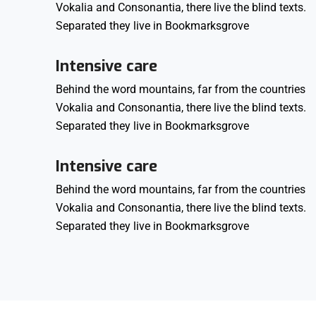
Vokalia and Consonantia, there live the blind texts.
Separated they live in Bookmarksgrove
Intensive care
Behind the word mountains, far from the countries
Vokalia and Consonantia, there live the blind texts.
Separated they live in Bookmarksgrove
Intensive care
Behind the word mountains, far from the countries
Vokalia and Consonantia, there live the blind texts.
Separated they live in Bookmarksgrove