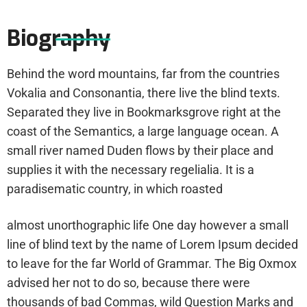
Biography
Behind the word mountains, far from the countries
Vokalia and Consonantia, there live the blind texts.
Separated they live in Bookmarksgrove right at the
coast of the Semantics, a large language ocean. A
small river named Duden flows by their place and
supplies it with the necessary regelialia. It is a
paradisematic country, in which roasted
almost unorthographic life One day however a small
line of blind text by the name of Lorem Ipsum decided
to leave for the far World of Grammar. The Big Oxmox
advised her not to do so, because there were
thousands of bad Commas, wild Question Marks and