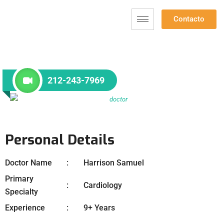
Contacto
212-243-7969
Personal Details
Doctor Name
Harrison Samuel
Primary
Cardiology
Specialty
Experience
9+ Years