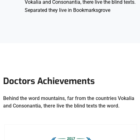
Vokalia and Consonantia, there live the blind texts.
Separated they live in Bookmarksgrove
Doctors Achievements
Behind the word mountains, far from the countries Vokalia
and Consonantia, there live the blind texts the word.