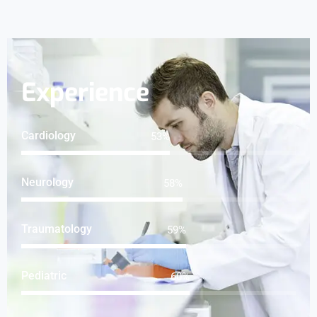
Experience
Cardiology
65
%
Neurology
71
%
Traumatology
73
%
Pediatric
74
%