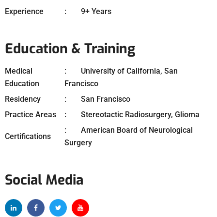
Experience
9+ Years
Education & Training
Medical
University of California, San
Education
Francisco
Residency
San Francisco
Practice Areas
Stereotactic Radiosurgery, Glioma
American Board of Neurological
Certifications
Surgery
Social Media