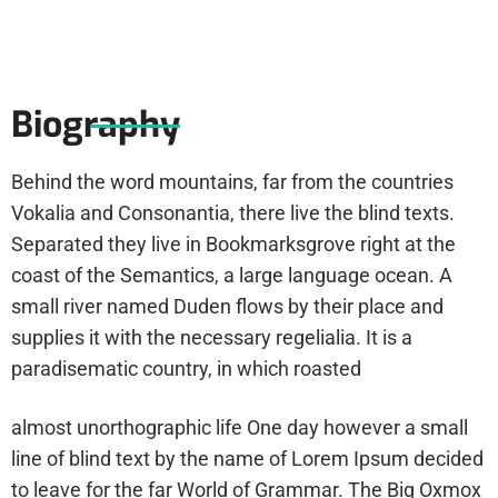
Biography
Behind the word mountains, far from the countries
Vokalia and Consonantia, there live the blind texts.
Separated they live in Bookmarksgrove right at the
coast of the Semantics, a large language ocean. A
small river named Duden flows by their place and
supplies it with the necessary regelialia. It is a
paradisematic country, in which roasted
almost unorthographic life One day however a small
line of blind text by the name of Lorem Ipsum decided
to leave for the far World of Grammar. The Big Oxmox