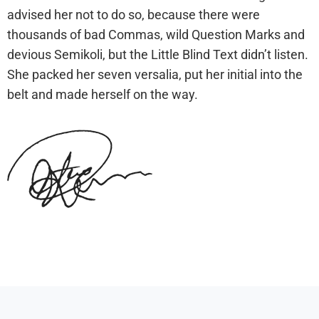
advised her not to do so, because there were
thousands of bad Commas, wild Question Marks and
devious Semikoli, but the Little Blind Text didn’t listen.
She packed her seven versalia, put her initial into the
belt and made herself on the way.