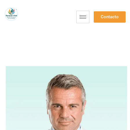
Contacto