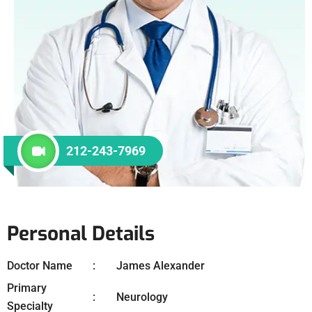
212-243-7969
Personal Details
Doctor Name
James Alexander
Primary
Neurology
Specialty