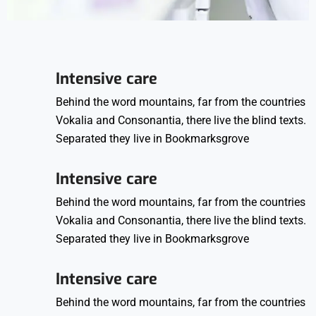
Intensive care
Behind the word mountains, far from the countries
Vokalia and Consonantia, there live the blind texts.
Separated they live in Bookmarksgrove
Intensive care
Behind the word mountains, far from the countries
Vokalia and Consonantia, there live the blind texts.
Separated they live in Bookmarksgrove
Intensive care
Behind the word mountains, far from the countries