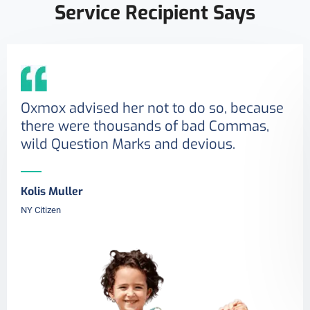
Service Recipient Says
Oxmox advised her not to do so, because
there were thousands of bad Commas,
wild Question Marks and devious.
Kolis Muller
NY Citizen