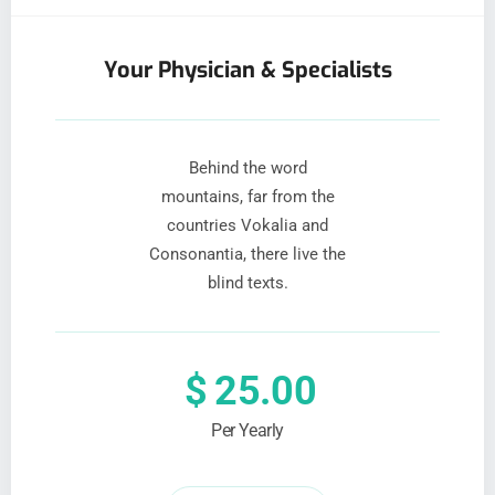
Your Physician & Specialists
Behind the word
mountains, far from the
countries Vokalia and
Consonantia, there live the
blind texts.
$
25.00
Per Yearly