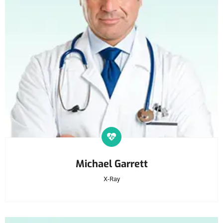
Michael Garrett
X-Ray