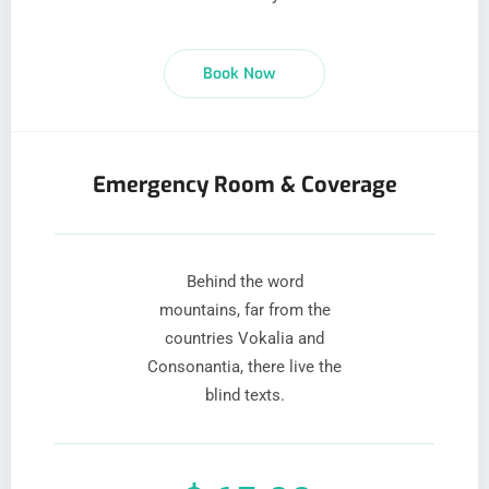
Book Now
Emergency Room & Coverage
Behind the word
mountains, far from the
countries Vokalia and
Consonantia, there live the
blind texts.