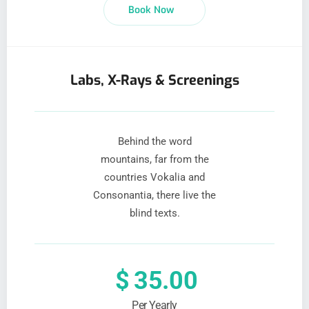
Book Now
Labs, X-Rays & Screenings
Behind the word
mountains, far from the
countries Vokalia and
Consonantia, there live the
blind texts.
$
35.00
Per Yearly