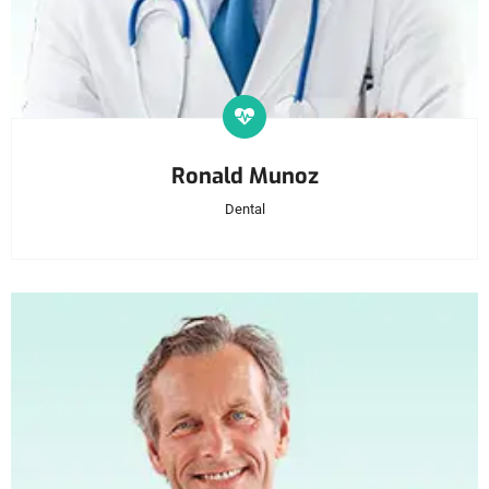
Ronald Munoz
Dental