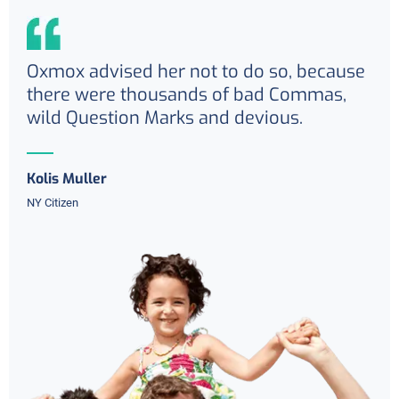
Oxmox advised her not to do so, because
there were thousands of bad Commas,
wild Question Marks and devious.
Kolis Muller
NY Citizen