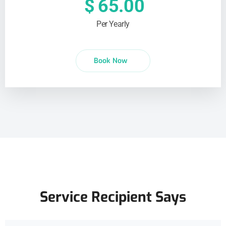
$
65.00
Per Yearly
Book Now
Service Recipient Says