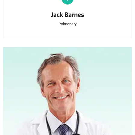
Jack Barnes
Polmonary