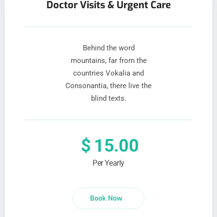
Doctor Visits & Urgent Care
Behind the word
mountains, far from the
countries Vokalia and
Consonantia, there live the
blind texts.
$
15.00
Per Yearly
Book Now