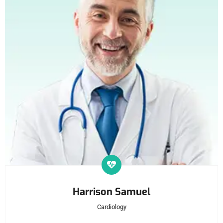
Harrison Samuel
Cardiology