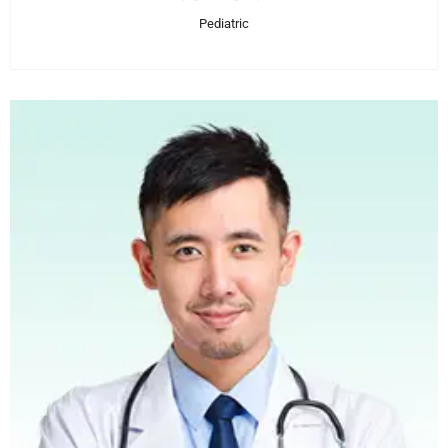
Pediatric