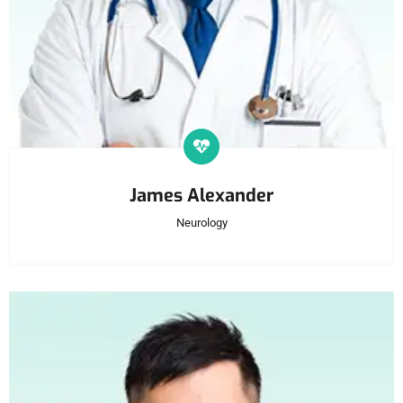
James Alexander
Neurology