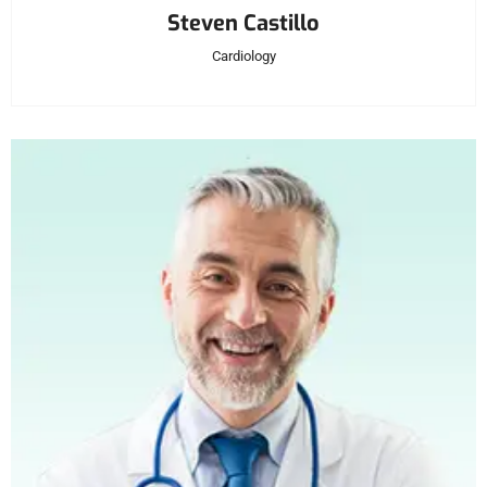
Steven Castillo
Cardiology