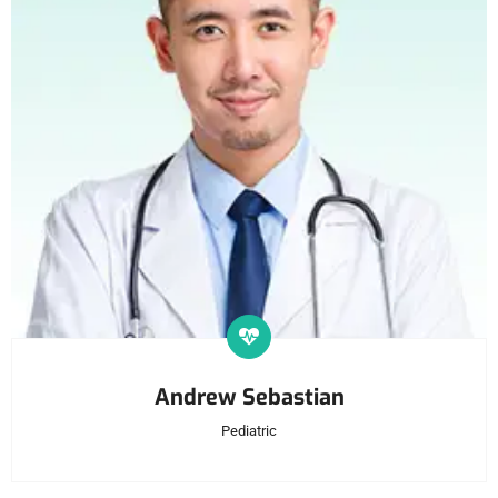
Andrew Sebastian
Pediatric