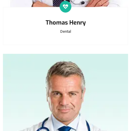
Thomas Henry
Dental