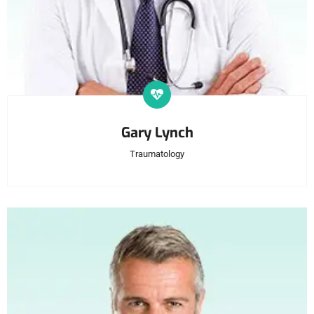
Gary Lynch
Traumatology