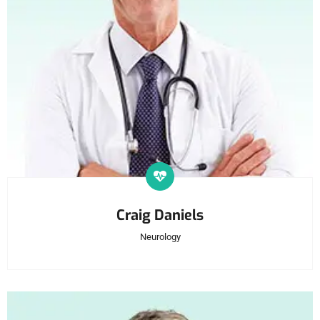
Craig Daniels
Neurology