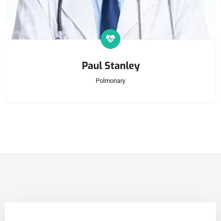
Paul Stanley
Polmonary