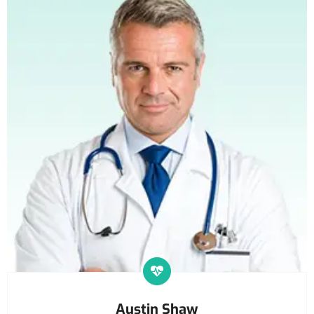
Austin Shaw