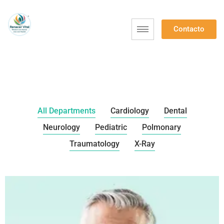
Contacto
All Departments
Cardiology
Dental
Neurology
Pediatric
Polmonary
Traumatology
X-Ray