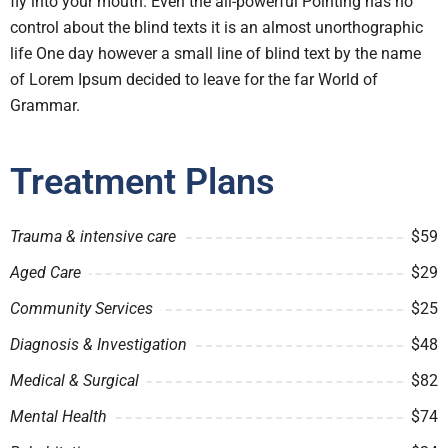
fly into your mouth. Even the all-powerful Pointing has no
control about the blind texts it is an almost unorthographic
life One day however a small line of blind text by the name
of Lorem Ipsum decided to leave for the far World of
Grammar.
Treatment Plans
Trauma & intensive care
$59
Aged Care
$29
Community Services
$25
Diagnosis & Investigation
$48
Medical & Surgical
$82
Mental Health
$74