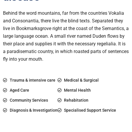
Behind the word mountains, far from the countries Vokalia
and Consonantia, there live the blind texts. Separated they
live in Bookmarksgrove right at the coast of the Semantics, a
large language ocean. A small river named Duden flows by
their place and supplies it with the necessary regelialia. It is
a paradisematic country, in which roasted parts of sentences
fly into your mouth.
Trauma & intensive care
Medical & Surgical
Aged Care
Mental Health
Community Services
Rehabitation
Diagnosis & Investigation
Specialised Support Service