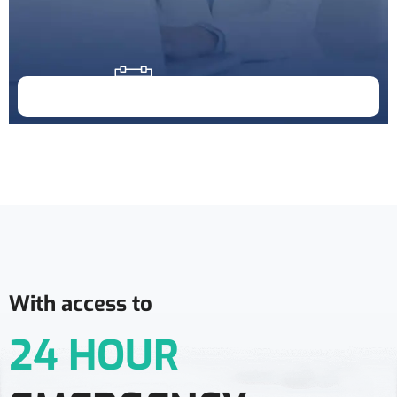
Doctor Schedule
With access to
24 HOUR