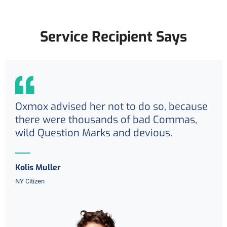
Service Recipient Says
Oxmox advised her not to do so, because
there were thousands of bad Commas,
wild Question Marks and devious.
Kolis Muller
NY Citizen