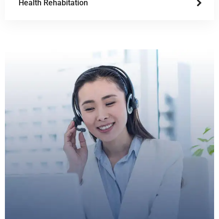
Health Rehabitation