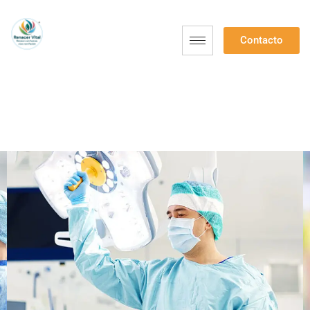
Contacto