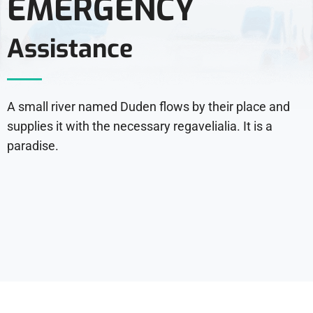
EMERGENCY
Assistance
A small river named Duden flows by their place and
supplies it with the necessary regavelialia. It is a
paradise.