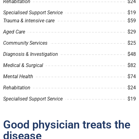
Rehabitation
$24
Specialised Support Service
$19
Trauma & intensive care
$59
Aged Care
$29
Community Services
$25
Diagnosis & Investigation
$48
Medical & Surgical
$82
Mental Health
$74
Rehabitation
$24
Specialised Support Service
$19
Good physician treats the
disease