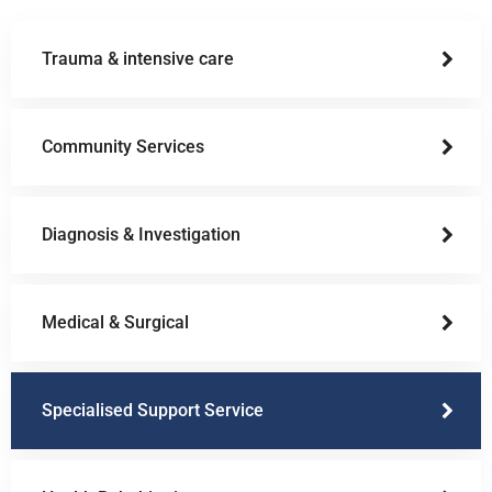
Trauma & intensive care
Community Services
Diagnosis & Investigation
Medical & Surgical
Specialised Support Service