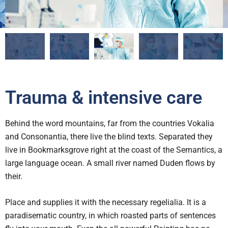
Trauma & intensive care
Behind the word mountains, far from the countries Vokalia
and Consonantia, there live the blind texts. Separated they
live in Bookmarksgrove right at the coast of the Semantics, a
large language ocean. A small river named Duden flows by
their.
Place and supplies it with the necessary regelialia. It is a
paradisematic country, in which roasted parts of sentences