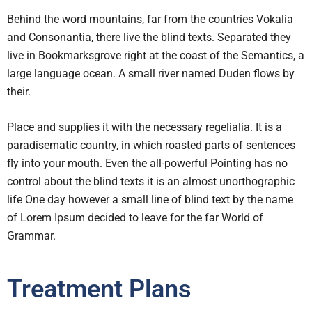
Behind the word mountains, far from the countries Vokalia
and Consonantia, there live the blind texts. Separated they
live in Bookmarksgrove right at the coast of the Semantics, a
large language ocean. A small river named Duden flows by
their.
Place and supplies it with the necessary regelialia. It is a
paradisematic country, in which roasted parts of sentences
fly into your mouth. Even the all-powerful Pointing has no
control about the blind texts it is an almost unorthographic
life One day however a small line of blind text by the name
of Lorem Ipsum decided to leave for the far World of
Grammar.
Treatment Plans