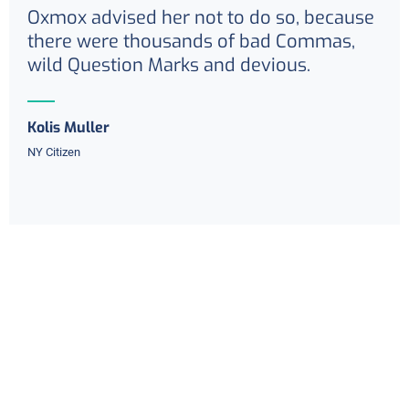
Oxmox advised her not to do so, because
there were thousands of bad Commas,
wild Question Marks and devious.
Kolis Muller
NY Citizen