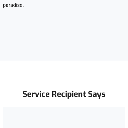
paradise.
Service Recipient Says