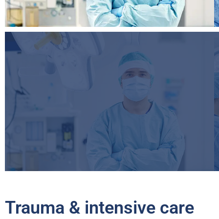
Trauma & intensive care