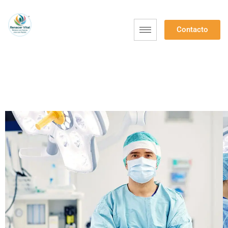
Contacto