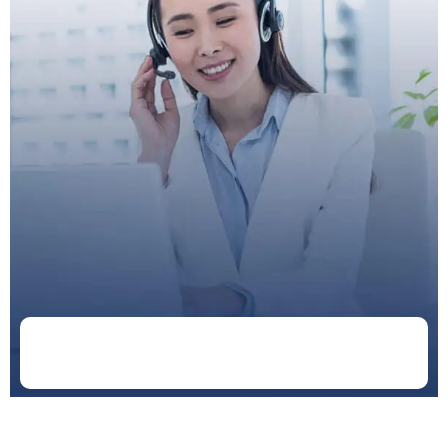
Doctor
Schedule