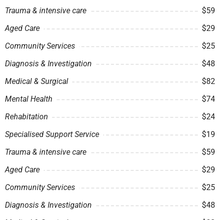
Trauma & intensive care
$59
Aged Care
$29
Community Services
$25
Diagnosis & Investigation
$48
Medical & Surgical
$82
Mental Health
$74
Rehabitation
$24
Specialised Support Service
$19
Trauma & intensive care
$59
Aged Care
$29
Community Services
$25
Diagnosis & Investigation
$48