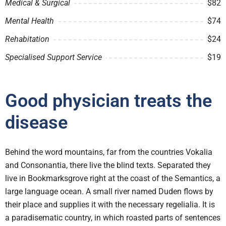
Medical & Surgical
$82
Mental Health
$74
Rehabitation
$24
Specialised Support Service
$19
Good physician treats the
disease
Behind the word mountains, far from the countries Vokalia
and Consonantia, there live the blind texts. Separated they
live in Bookmarksgrove right at the coast of the Semantics, a
large language ocean. A small river named Duden flows by
their place and supplies it with the necessary regelialia. It is
a paradisematic country, in which roasted parts of sentences