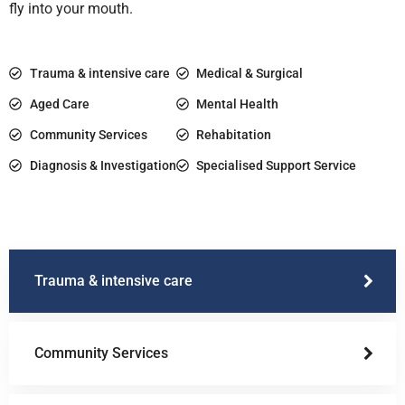
fly into your mouth.
Trauma & intensive care
Medical & Surgical
Aged Care
Mental Health
Community Services
Rehabitation
Diagnosis & Investigation
Specialised Support Service
Trauma & intensive care
Community Services