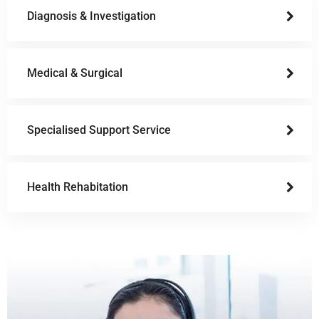
Diagnosis & Investigation
Medical & Surgical
Specialised Support Service
Health Rehabitation