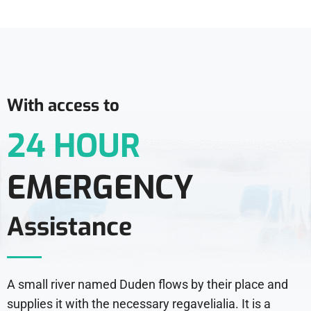
With access to
24 HOUR
EMERGENCY
Assistance
A small river named Duden flows by their place and
supplies it with the necessary regavelialia. It is a